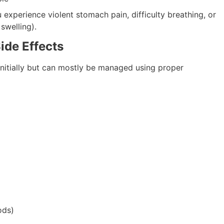
 experience violent stomach pain, difficulty breathing, or
 swelling).
ide Effects
 initially but can mostly be managed using proper
ods)