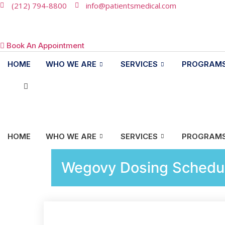
(212) 794-8800
info@patientsmedical.com
Book An Appointment
HOME
WHO WE ARE
SERVICES
PROGRAM
HOME
WHO WE ARE
SERVICES
PROGRAM
Wegovy Dosing Schedul