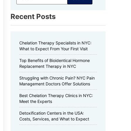
Recent Posts
Chelation Therapy Specialists in NYC:
What to Expect From Your First Visit
Top Benefits of Bioidentical Hormone
Replacement Therapy in NYC
Struggling with Chronic Pain? NYC Pain
Management Doctors Offer Solutions
Best Chelation Therapy Clinics in NYC:
Meet the Experts
Detoxification Centers in the USA:
Costs, Services, and What to Expect