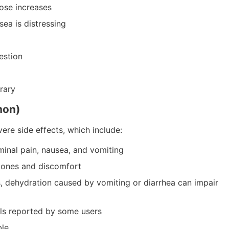
ose increases
ea is distressing
estion
rary
mon)
ere side effects, which include:
inal pain, nausea, and vomiting
stones and discomfort
, dehydration caused by vomiting or diarrhea can impair
els reported by some users
ble