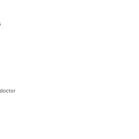
s
 doctor