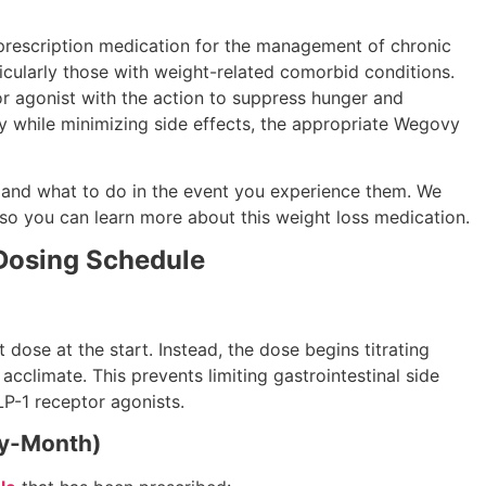
rescription medication for the management of chronic
icularly those with weight-related comorbid conditions.
or agonist with the action to suppress hunger and
ly while minimizing side effects, the appropriate Wegovy
s, and what to do in the event you experience them. We
 so you can learn more about this weight loss medication.
Dosing Schedule
 dose at the start. Instead, the dose begins titrating
climate. This prevents limiting gastrointestinal side
P-1 receptor agonists.
y-Month)