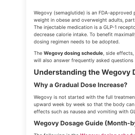
Wegovy (semaglutide) is an FDA-approved p
weight in obese and overweight adults, part
The injectable medication is a GLP-1 recept
decrease calorie intake. To benefit maximal
dosing regimen needs to be adopted.
The
Wegovy dosing schedule
, side effect
will also answer frequently asked questions
Understanding the Wegovy 
Why a Gradual Dose Increase?
Wegovy is not started with the full treatment
upward week by week so that the body can ac
effects such as nausea and vomiting with GL
Wegovy Dosage Guide (Month-b