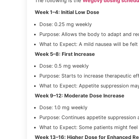
The following is the
Wegovy dosing schedu
Week 1–4: Initial Low Dose
Dose: 0.25 mg weekly
Purpose: Allows the body to adapt and red
What to Expect: A mild nausea will be felt
Week 5–8: First Increase
Dose: 0.5 mg weekly
Purpose: Starts to increase therapeutic e
What to Expect: Appetite suppression ma
Week 9–12: Moderate Dose Increase
Dose: 1.0 mg weekly
Purpose: Continues appetite suppression 
What to Expect: Some patients might feel 
Week 13–16: Higher Dose for Enhanced Re