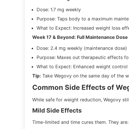
Dose: 1.7 mg weekly
Purpose: Taps body to a maximum maint
What to Expect: Increased weight loss eff
Week 17 & Beyond: Full Maintenance Dose
Dose: 2.4 mg weekly (maintenance dose)
Purpose: Maxes out therapeutic effects fo
What to Expect: Enhanced weight control 
Tip:
Take Wegovy on the same day of the wee
Common Side Effects of We
While safe for weight reduction, Wegovy still 
Mild Side Effects
Time-limited and time cures them. They are: