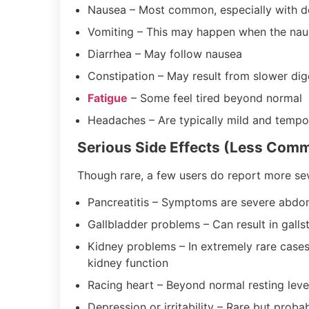
Nausea – Most common, especially with d
Vomiting – This may happen when the naus
Diarrhea – May follow nausea
Constipation – May result from slower dig
Fatigue
– Some feel tired beyond normal
Headaches – Are typically mild and tempo
Serious Side Effects (Less Com
Though rare, a few users do report more sev
Pancreatitis – Symptoms are severe abdom
Gallbladder problems – Can result in gall
Kidney problems – In extremely rare cases
kidney function
Racing heart – Beyond normal resting lev
Depression or irritability – Rare but proba