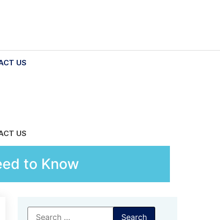
ACT US
ACT US
eed to Know
Search
for: