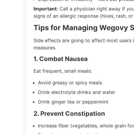
Important:
Call a physician right away if you
signs of an allergic response (hives, rash, or
Tips for Managing Wegovy S
Side effects are going to affect most users
measures.
1. Combat Nausea
Eat frequent, small meals:
Avoid greasy or spicy meals
Drink electrolyte drinks and water
Drink ginger tea or peppermint
2. Prevent Constipation
Increase fiber (vegetables, whole grain fo