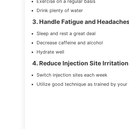
Exercise on a regular basis
Drink plenty of water
3. Handle Fatigue and Headache
Sleep and rest a great deal
Decrease caffeine and alcohol
Hydrate well
4. Reduce Injection Site Irritation
Switch injection sites each week
Utilize good technique as trained by your