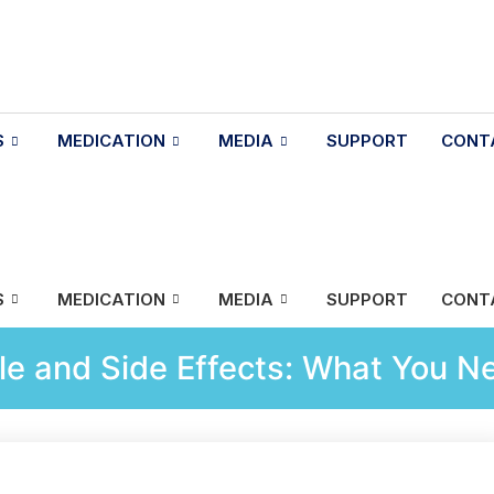
S
MEDICATION
MEDIA
SUPPORT
CONT
S
MEDICATION
MEDIA
SUPPORT
CONT
e and Side Effects: What You N