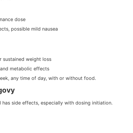
enance dose
ects, possible mild nausea
r sustained weight loss
and metabolic effects
k, any time of day, with or without food.
govy
has side effects, especially with dosing initiation.