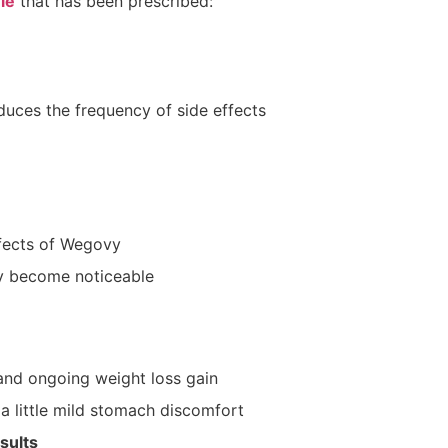
le
that has been prescribed:
uces the frequency of side effects
ffects of Wegovy
y become noticeable
and ongoing weight loss gain
a little mild stomach discomfort
sults