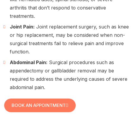
arthritis that don’t respond to conservative
treatments.
Joint Pain:
Joint replacement surgery, such as knee
or hip replacement, may be considered when non-
surgical treatments fail to relieve pain and improve
function.
Abdominal Pain:
Surgical procedures such as
appendectomy or gallbladder removal may be
required to address the underlying causes of severe
abdominal pain.
BOOK AN APPOINTMENT