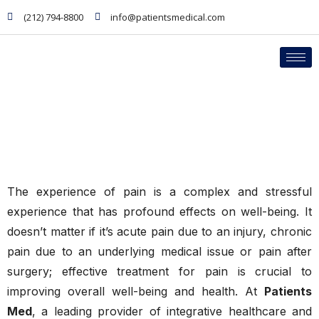
(212) 794-8800
info@patientsmedical.com
PHYSICIANS
Pain Management
The experience of pain is a complex and stressful
experience that has profound effects on well-being. It
doesn’t matter if it’s acute pain due to an injury, chronic
pain due to an underlying medical issue or pain after
surgery; effective treatment for pain is crucial to
improving overall well-being and health. At
Patients
Med
, a leading provider of integrative healthcare and