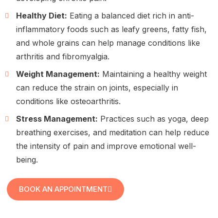
Healthy Diet:
Eating a balanced diet rich in anti-
inflammatory foods such as leafy greens, fatty fish,
and whole grains can help manage conditions like
arthritis and fibromyalgia.
Weight Management:
Maintaining a healthy weight
can reduce the strain on joints, especially in
conditions like osteoarthritis.
Stress Management:
Practices such as yoga, deep
breathing exercises, and meditation can help reduce
the intensity of pain and improve emotional well-
being.
BOOK AN APPOINTMENT