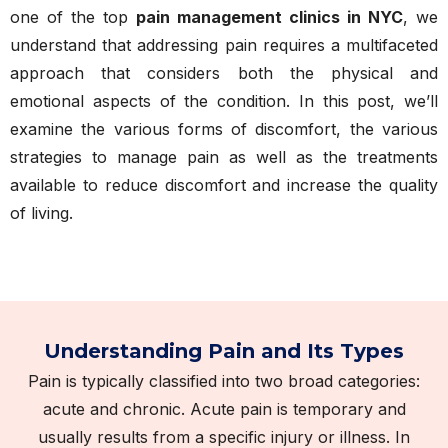
one of the top
pain management clinics in NYC
, we
understand that addressing pain requires a multifaceted
approach that considers both the physical and
emotional aspects of the condition. In this post, we’ll
examine the various forms of discomfort, the various
strategies to manage pain as well as the treatments
available to reduce discomfort and increase the quality
of living.
Understanding Pain and Its Types
Pain is typically classified into two broad categories:
acute and chronic. Acute pain is temporary and
usually results from a specific injury or illness. In