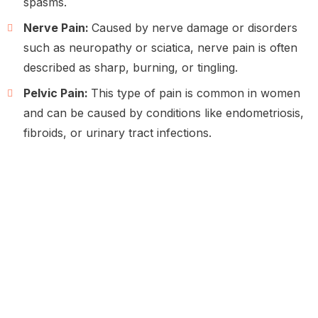
spasms.
Nerve Pain:
Caused by nerve damage or disorders
such as neuropathy or sciatica, nerve pain is often
described as sharp, burning, or tingling.
Pelvic Pain:
This type of pain is common in women
and can be caused by conditions like endometriosis,
fibroids, or urinary tract infections.