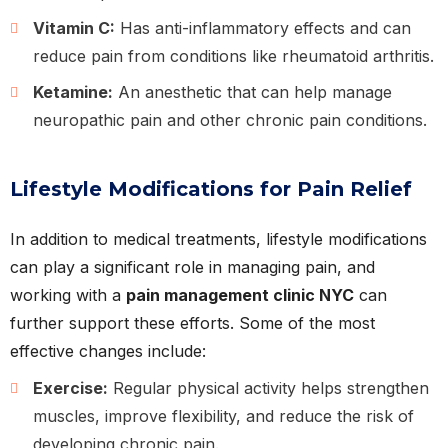
Vitamin C:
Has anti-inflammatory effects and can
reduce pain from conditions like rheumatoid arthritis.
Ketamine:
An anesthetic that can help manage
neuropathic pain and other chronic pain conditions.
Lifestyle Modifications for Pain Relief
In addition to medical treatments, lifestyle modifications
can play a significant role in managing pain, and
working with a
pain management clinic NYC
can
further support these efforts. Some of the most
effective changes include:
Exercise:
Regular physical activity helps strengthen
muscles, improve flexibility, and reduce the risk of
developing chronic pain.