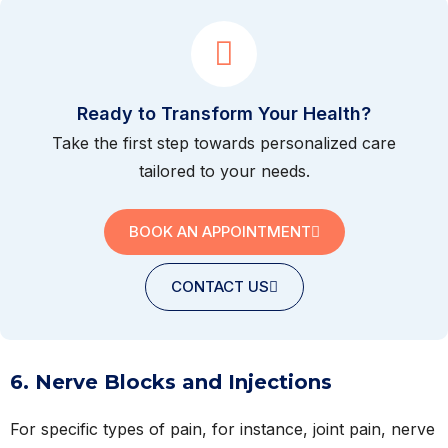
Ready to Transform Your Health?
Take the first step towards personalized care
tailored to your needs.
BOOK AN APPOINTMENT
CONTACT US
6. Nerve Blocks and Injections
For specific types of pain, for instance, joint pain, nerve