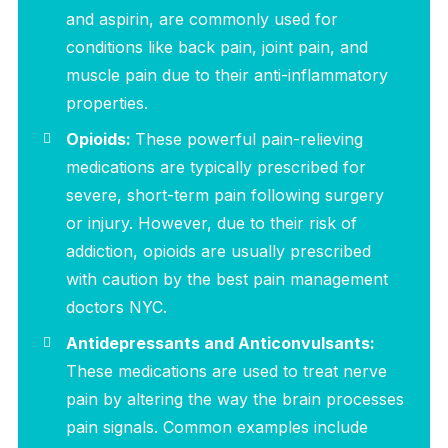
and aspirin, are commonly used for
conditions like back pain, joint pain, and
muscle pain due to their anti-inflammatory
properties.
Opioids:
These powerful pain-relieving
medications are typically prescribed for
severe, short-term pain following surgery
or injury. However, due to their risk of
addiction, opioids are usually prescribed
with caution by the best pain management
doctors NYC.
Antidepressants and Anticonvulsants:
These medications are used to treat nerve
pain by altering the way the brain processes
pain signals. Common examples include