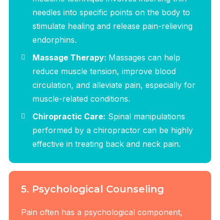
needles into specific points on the body to
stimulate healing and release pain-relieving
endorphins.
Massage Therapy:
Massages can help
reduce muscle tension, improve blood
circulation, and alleviate pain, especially for
muscle-related conditions.
Chiropractic Care:
Spinal manipulations
performed by a chiropractor can be highly
effective in treating back and neck pain.
5. Psychological Counseling
Pain often has a psychological component,