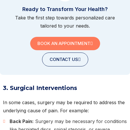
Ready to Transform Your Health?
Take the first step towards personalized care
tailored to your needs.
BOOK AN APPOINTMENT
CONTACT US
3. Surgical Interventions
In some cases, surgery may be required to address the
underlying cause of pain. For example:
Back Pain:
Surgery may be necessary for conditions
like herniated discs, spinal stenosis, or severe