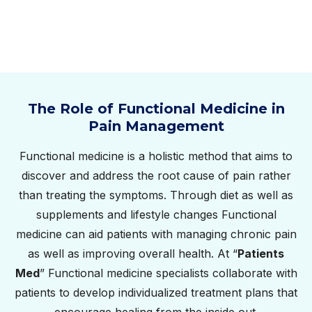
The Role of Functional Medicine in
Pain Management
Functional medicine is a holistic method that aims to
discover and address the root cause of pain rather
than treating the symptoms. Through diet as well as
supplements and lifestyle changes Functional
medicine can aid patients with managing chronic pain
as well as improving overall health. At “
Patients
Med
” Functional medicine specialists collaborate with
patients to develop individualized treatment plans that