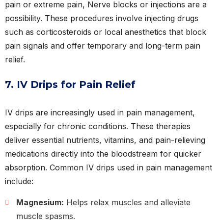
pain or extreme pain, Nerve blocks or injections are a
possibility. These procedures involve injecting drugs
such as corticosteroids or local anesthetics that block
pain signals and offer temporary and long-term pain
relief.
7. IV Drips for Pain Relief
IV drips are increasingly used in pain management,
especially for chronic conditions. These therapies
deliver essential nutrients, vitamins, and pain-relieving
medications directly into the bloodstream for quicker
absorption. Common IV drips used in pain management
include:
Magnesium:
Helps relax muscles and alleviate
muscle spasms.