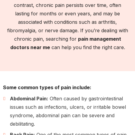
contrast, chronic pain persists over time, often
lasting for months or even years, and may be
associated with conditions such as arthritis,
fibromyalgia, or nerve damage. If you’re dealing with
chronic pain, searching for
pain management
doctors near me
can help you find the right care.
Some common types of pain include:
Abdominal Pain:
Often caused by gastrointestinal
issues such as infections, ulcers, or irritable bowel
syndrome, abdominal pain can be severe and
debilitating.
Back Pain:
One of the most common types of pain,