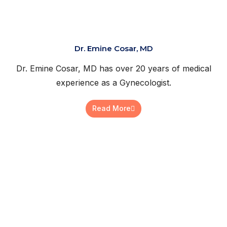
Dr. Emine Cosar, MD
Dr. Emine Cosar, MD has over 20 years of medical
experience as a Gynecologist.
Read More