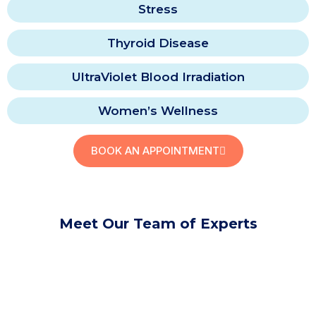
Stress
Thyroid Disease
UltraViolet Blood Irradiation
Women’s Wellness
BOOK AN APPOINTMENT
Meet Our Team of Experts