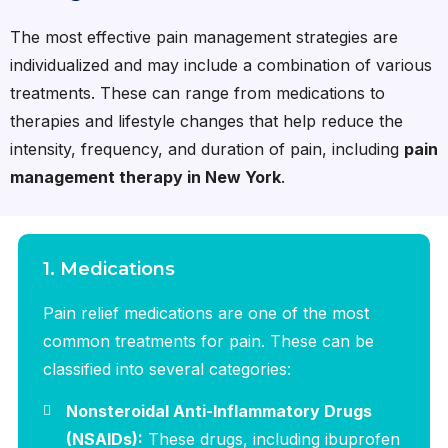
The most effective pain management strategies are
individualized and may include a combination of various
treatments. These can range from medications to
therapies and lifestyle changes that help reduce the
intensity, frequency, and duration of pain, including
pain
management therapy in New York
.
1. Medications
Pain relief medications are one of the most
common treatments for pain. These can be
classified into several categories:
Nonsteroidal Anti-Inflammatory Drugs
(NSAIDs):
These drugs, including ibuprofen