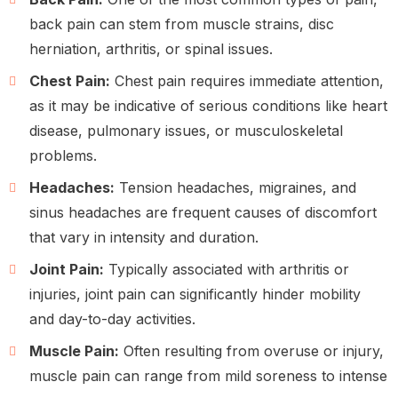
back pain can stem from muscle strains, disc
herniation, arthritis, or spinal issues.
Chest Pain:
Chest pain requires immediate attention,
as it may be indicative of serious conditions like heart
disease, pulmonary issues, or musculoskeletal
problems.
Headaches:
Tension headaches, migraines, and
sinus headaches are frequent causes of discomfort
that vary in intensity and duration.
Joint Pain:
Typically associated with arthritis or
injuries, joint pain can significantly hinder mobility
and day-to-day activities.
Muscle Pain:
Often resulting from overuse or injury,
muscle pain can range from mild soreness to intense