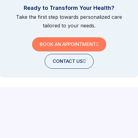
Ready to Transform Your Health?
Take the first step towards personalized care
tailored to your needs.
BOOK AN APPOINTMENT
CONTACT US