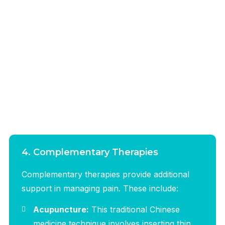
4. Complementary Therapies
Complementary therapies provide additional
support in managing pain. These include:
Acupuncture:
This traditional Chinese
medicine technique involves inserting thin