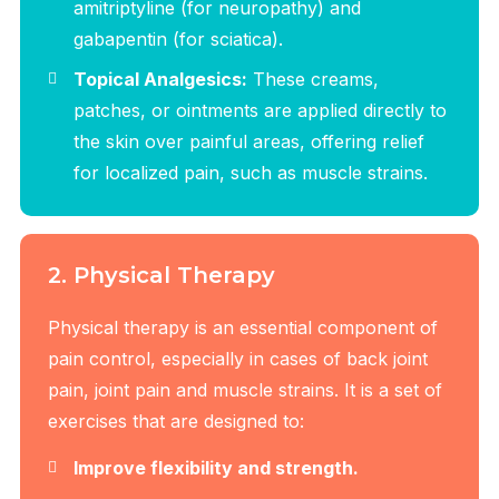
amitriptyline (for neuropathy) and
gabapentin (for sciatica).
Topical Analgesics:
These creams,
patches, or ointments are applied directly to
the skin over painful areas, offering relief
for localized pain, such as muscle strains.
2. Physical Therapy
Physical therapy is an essential component of
pain control, especially in cases of back joint
pain, joint pain and muscle strains. It is a set of
exercises that are designed to:
Improve flexibility and strength.