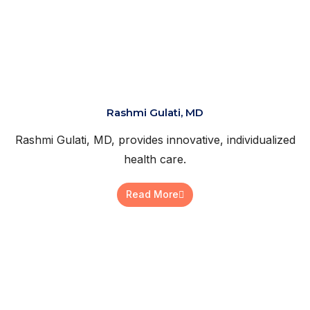
Rashmi Gulati, MD
Rashmi Gulati, MD, provides innovative, individualized
health care.
Read More