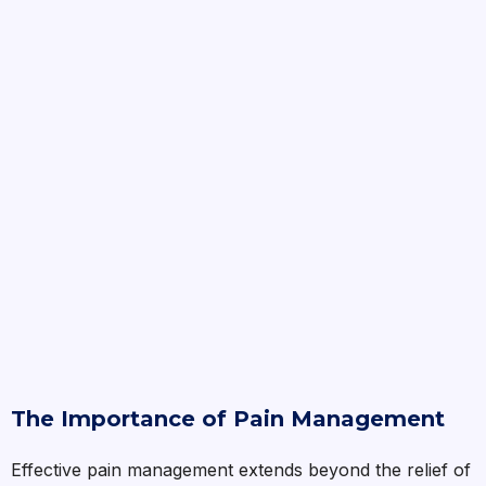
The Importance of Pain Management
Effective pain management extends beyond the relief of