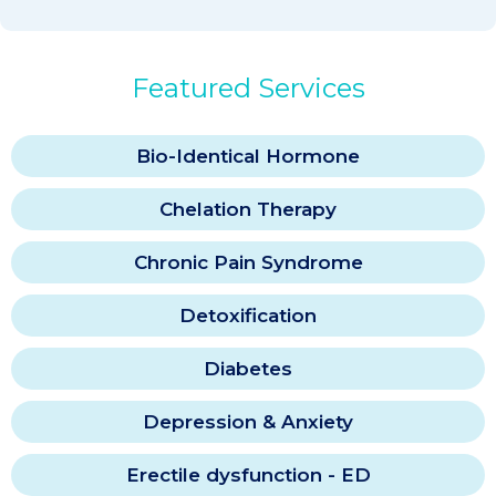
Featured Services
Bio-Identical Hormone
Chelation Therapy
Chronic Pain Syndrome
Detoxification
Diabetes
Depression & Anxiety
Erectile dysfunction - ED