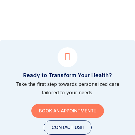
Ready to Transform Your Health?
Take the first step towards personalized care
tailored to your needs.
BOOK AN APPOINTMENT
CONTACT US