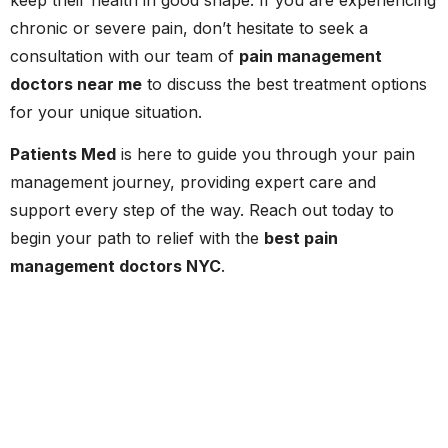
chronic or severe pain, don’t hesitate to seek a
consultation with our team of
pain management
doctors near me
to discuss the best treatment options
for your unique situation.
Patients Med
is here to guide you through your pain
management journey, providing expert care and
support every step of the way. Reach out today to
begin your path to relief with the
best pain
management doctors NYC
.