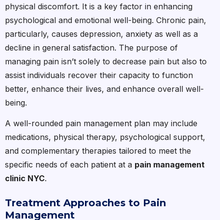
physical discomfort. It is a key factor in enhancing
psychological and emotional well-being. Chronic pain,
particularly, causes depression, anxiety as well as a
decline in general satisfaction. The purpose of
managing pain isn’t solely to decrease pain but also to
assist individuals recover their capacity to function
better, enhance their lives, and enhance overall well-
being.
A well-rounded pain management plan may include
medications, physical therapy, psychological support,
and complementary therapies tailored to meet the
specific needs of each patient at a
pain management
clinic NYC
.
Treatment Approaches to Pain
Management