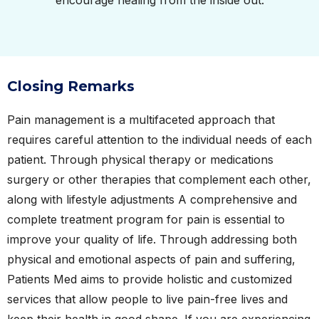
encourage healing from the inside out.
Closing Remarks
Pain management is a multifaceted approach that
requires careful attention to the individual needs of each
patient. Through physical therapy or medications
surgery or other therapies that complement each other,
along with lifestyle adjustments A comprehensive and
complete treatment program for pain is essential to
improve your quality of life. Through addressing both
physical and emotional aspects of pain and suffering,
Patients Med aims to provide holistic and customized
services that allow people to live pain-free lives and
keep their health in good shape. If you are experiencing