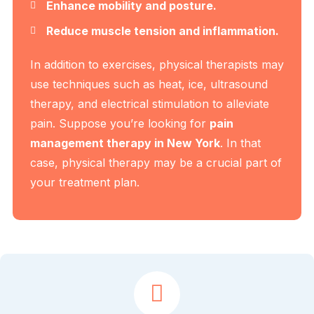
Enhance mobility and posture.
Reduce muscle tension and inflammation.
In addition to exercises, physical therapists may
use techniques such as heat, ice, ultrasound
therapy, and electrical stimulation to alleviate
pain. Suppose you’re looking for
pain
management therapy in New York
. In that
case, physical therapy may be a crucial part of
your treatment plan.