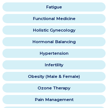
Fatigue
Functional Medicine
Holistic Gynecology
Hormonal Balancing
Hypertension
Infertility
Obesity (Male & Female)
Ozone Therapy
Pain Management