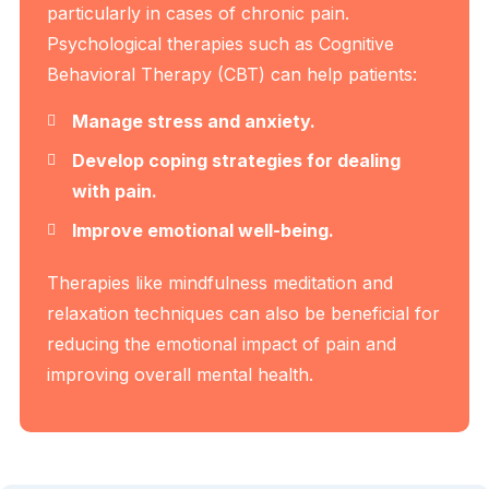
particularly in cases of chronic pain.
Psychological therapies such as Cognitive
Behavioral Therapy (CBT) can help patients:
Manage stress and anxiety.
Develop coping strategies for dealing
with pain.
Improve emotional well-being.
Therapies like mindfulness meditation and
relaxation techniques can also be beneficial for
reducing the emotional impact of pain and
improving overall mental health.