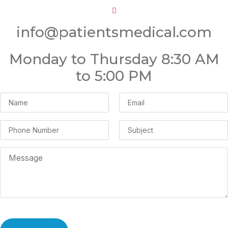
info@patientsmedical.com
Monday to Thursday 8:30 AM
to 5:00 PM