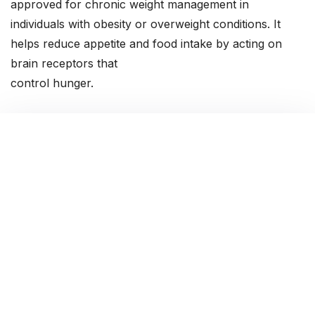
approved for chronic weight management in
individuals with obesity or overweight conditions. It
helps reduce appetite and food intake by acting on
brain receptors that
control hunger.