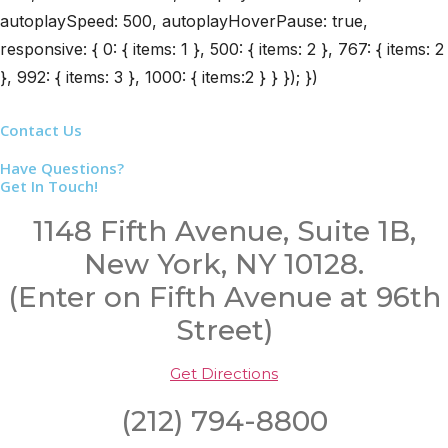
autoplaySpeed: 500, autoplayHoverPause: true,
responsive: { 0: { items: 1 }, 500: { items: 2 }, 767: { items: 2
}, 992: { items: 3 }, 1000: { items:2 } } }); })
Contact Us
Have Questions?
Get In Touch!
1148 Fifth Avenue, Suite 1B,
New York, NY 10128.
(Enter on Fifth Avenue at 96th
Street)
Get Directions
(212) 794-8800