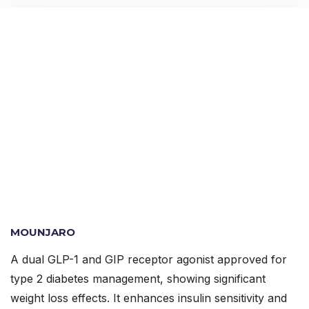
MOUNJARO
A dual GLP-1 and GIP receptor agonist approved for
type 2 diabetes management, showing significant
weight loss effects. It enhances insulin sensitivity and