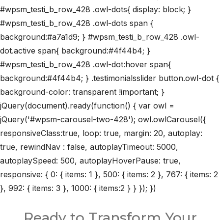
#wpsm_testi_b_row_428 .owl-dots{ display: block; }
#wpsm_testi_b_row_428 .owl-dots span {
background:#a7a1d9; } #wpsm_testi_b_row_428 .owl-
dot.active span{ background:#4f44b4; }
#wpsm_testi_b_row_428 .owl-dot:hover span{
background:#4f44b4; } .testimonialsslider button.owl-dot {
background-color: transparent !important; }
jQuery(document).ready(function() { var owl =
jQuery('#wpsm-carousel-two-428'); owl.owlCarousel({
responsiveClass:true, loop: true, margin: 20, autoplay:
true, rewindNav : false, autoplayTimeout: 5000,
autoplaySpeed: 500, autoplayHoverPause: true,
responsive: { 0: { items: 1 }, 500: { items: 2 }, 767: { items: 2
}, 992: { items: 3 }, 1000: { items:2 } } }); })
Ready to Transform Your