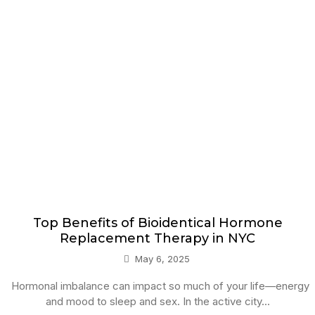
Top Benefits of Bioidentical Hormone
Replacement Therapy in NYC
May 6, 2025
Hormonal imbalance can impact so much of your life—energy
and mood to sleep and sex. In the active city...