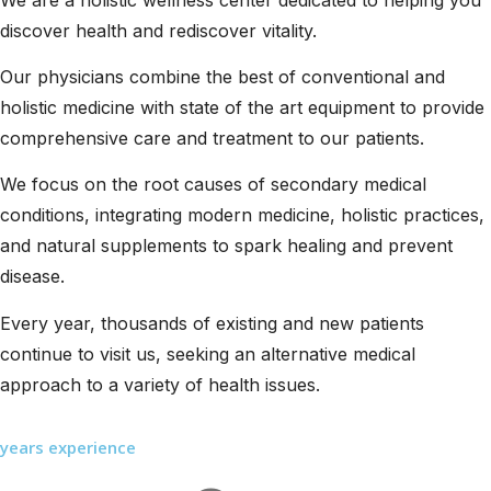
discover health and rediscover vitality.
Our physicians combine the best of conventional and
holistic medicine with state of the art equipment to provide
comprehensive care and treatment to our patients.
We focus on the root causes of secondary medical
conditions, integrating modern medicine, holistic practices,
and natural supplements to spark healing and prevent
disease.
Every year, thousands of existing and new patients
continue to visit us, seeking an alternative medical
approach to a variety of health issues.
years experience