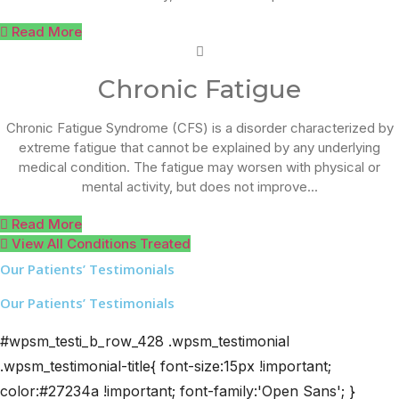
Read More
Chronic Fatigue
Chronic Fatigue Syndrome (CFS) is a disorder characterized by
extreme fatigue that cannot be explained by any underlying
medical condition. The fatigue may worsen with physical or
mental activity, but does not improve...
Read More
View All Conditions Treated
Our Patients’ Testimonials
Our Patients’ Testimonials
#wpsm_testi_b_row_428 .wpsm_testimonial
.wpsm_testimonial-title{ font-size:15px !important;
color:#27234a !important; font-family:'Open Sans'; }