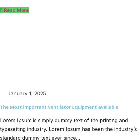
Read More
January 1, 2025
The Most important Ventilator Equipment available
Lorem Ipsum is simply dummy text of the printing and
typesetting industry. Lorem Ipsum has been the industry’s
standard dummy text ever since…