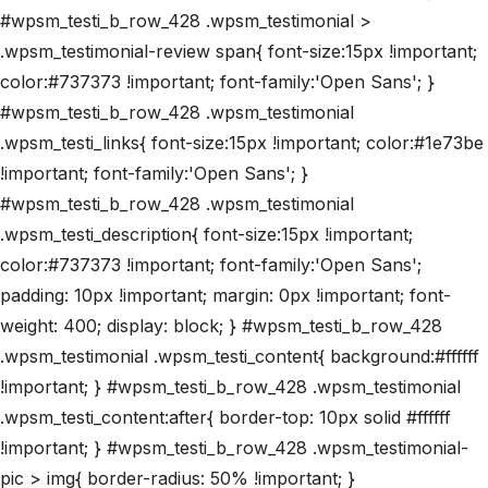
#wpsm_testi_b_row_428 .wpsm_testimonial >
.wpsm_testimonial-review span{ font-size:15px !important;
color:#737373 !important; font-family:'Open Sans'; }
#wpsm_testi_b_row_428 .wpsm_testimonial
.wpsm_testi_links{ font-size:15px !important; color:#1e73be
!important; font-family:'Open Sans'; }
#wpsm_testi_b_row_428 .wpsm_testimonial
.wpsm_testi_description{ font-size:15px !important;
color:#737373 !important; font-family:'Open Sans';
padding: 10px !important; margin: 0px !important; font-
weight: 400; display: block; } #wpsm_testi_b_row_428
.wpsm_testimonial .wpsm_testi_content{ background:#ffffff
!important; } #wpsm_testi_b_row_428 .wpsm_testimonial
.wpsm_testi_content:after{ border-top: 10px solid #ffffff
!important; } #wpsm_testi_b_row_428 .wpsm_testimonial-
pic > img{ border-radius: 50% !important; }