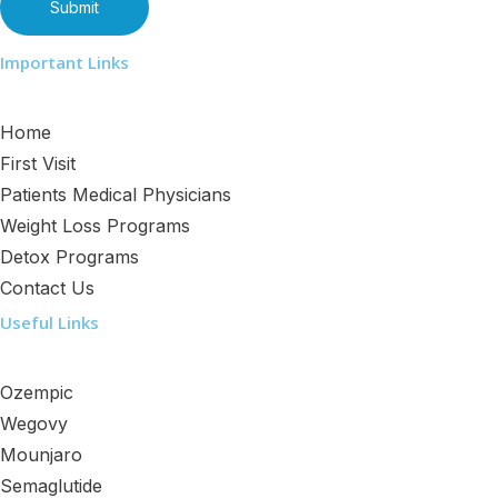
Important Links
Home
First Visit
Patients Medical Physicians
Weight Loss Programs
Detox Programs
Contact Us
Useful Links
Ozempic
Wegovy
Mounjaro
Semaglutide