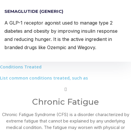
SEMAGLUTIDE (GENERIC)
A GLP-1 receptor agonist used to manage type 2
diabetes and obesity by improving insulin response
and reducing hunger. It is the active ingredient in
branded drugs like Ozempic and Wegovy.
Conditions Treated
List common conditions treated, such as
Chronic Fatigue
Chronic Fatigue Syndrome (CFS) is a disorder characterized by
extreme fatigue that cannot be explained by any underlying
medical condition. The fatigue may worsen with physical or