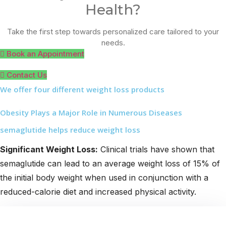
Health?
Take the first step towards personalized care tailored to your
needs.
Book an Appointment
Contact Us
We offer four different weight loss products
Obesity Plays a Major Role in Numerous Diseases
semaglutide helps reduce weight loss
Significant Weight Loss:
Clinical trials have shown that
semaglutide can lead to an average weight loss of 15% of
the initial body weight when used in conjunction with a
reduced-calorie diet and increased physical activity.