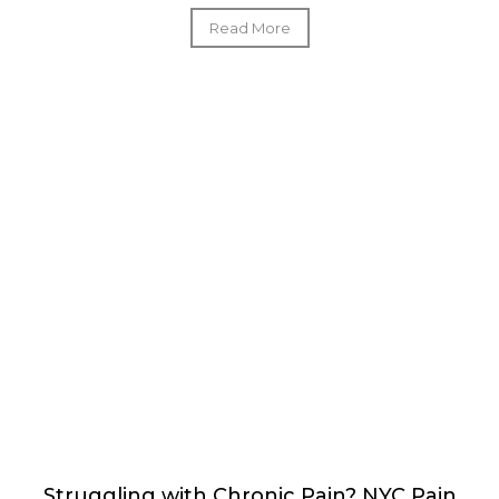
Read More
Struggling with Chronic Pain? NYC Pain