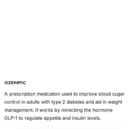
OZEMPIC
A prescription medication used to improve blood sugar
control in adults with type 2 diabetes and aid in weight
management. It works by mimicking the hormone
GLP-1 to regulate appetite and insulin levels.