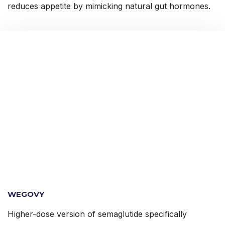
reduces appetite by mimicking natural gut hormones.
WEGOVY
Higher-dose version of semaglutide specifically