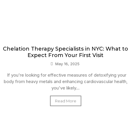
Chelation Therapy Specialists in NYC: What to
Expect From Your First Visit
May 16, 2025
If you're looking for effective measures of detoxifying your
body from heavy metals and enhancing cardiovascular health,
you've likely...
Read More