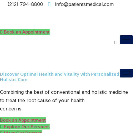
(212) 794-8800
info@patientsmedical.com
Book an Appointment
Discover Optimal Health and Vitality with Personalized
Holistic Care
Combining the best of conventional and holistic medicine
to treat the root cause of your health
concerns.
Book an Appointment
Explore Our Services