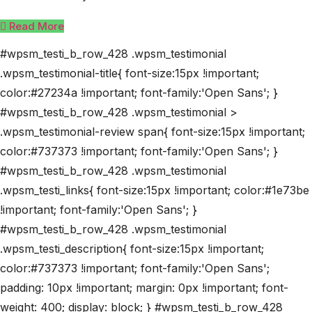
Read More
#wpsm_testi_b_row_428 .wpsm_testimonial
.wpsm_testimonial-title{ font-size:15px !important;
color:#27234a !important; font-family:'Open Sans'; }
#wpsm_testi_b_row_428 .wpsm_testimonial >
.wpsm_testimonial-review span{ font-size:15px !important;
color:#737373 !important; font-family:'Open Sans'; }
#wpsm_testi_b_row_428 .wpsm_testimonial
.wpsm_testi_links{ font-size:15px !important; color:#1e73be
!important; font-family:'Open Sans'; }
#wpsm_testi_b_row_428 .wpsm_testimonial
.wpsm_testi_description{ font-size:15px !important;
color:#737373 !important; font-family:'Open Sans';
padding: 10px !important; margin: 0px !important; font-
weight: 400; display: block; } #wpsm_testi_b_row_428