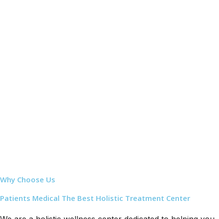
Why Choose Us
Patients Medical The Best Holistic Treatment Center
We are a holistic wellness center dedicated to helping you