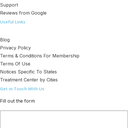
Support
Reviews from Google
Useful Links
Blog
Privacy Policy
Terms & Conditions For Membership
Terms Of Use
Notices Specific To States
Treatment Center by Cities
Get in Touch With Us
Fill out the form