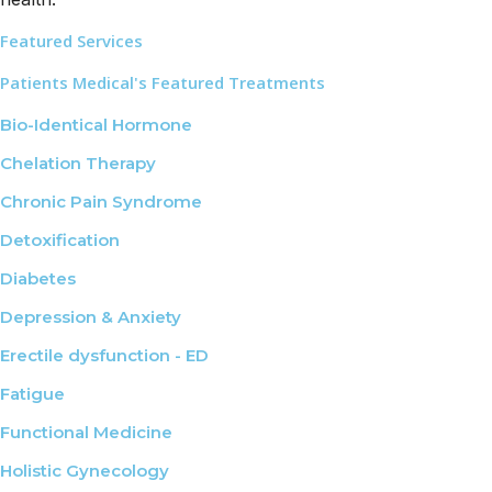
Featured Services
Patients Medical's Featured Treatments
Bio-Identical Hormone
Chelation Therapy
Chronic Pain Syndrome
Detoxification
Diabetes
Depression & Anxiety
Erectile dysfunction - ED
Fatigue
Functional Medicine
Holistic Gynecology