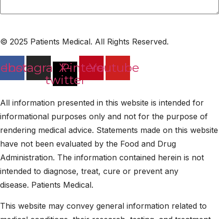
© 2025 Patients Medical. All Rights Reserved.
cebook
Instagram
X-
Pinterest
Youtube
twitter
All information presented in this website is intended for
informational purposes only and not for the purpose of
rendering medical advice. Statements made on this website
have not been evaluated by the Food and Drug
Administration. The information contained herein is not
intended to diagnose, treat, cure or prevent any
disease. Patients Medical.
This website may convey general information related to