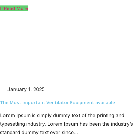
Read More
January 1, 2025
The Most important Ventilator Equipment available
Lorem Ipsum is simply dummy text of the printing and
typesetting industry. Lorem Ipsum has been the industry’s
standard dummy text ever since…