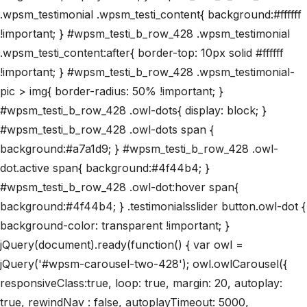
.wpsm_testimonial .wpsm_testi_content{ background:#ffffff
!important; } #wpsm_testi_b_row_428 .wpsm_testimonial
.wpsm_testi_content:after{ border-top: 10px solid #ffffff
!important; } #wpsm_testi_b_row_428 .wpsm_testimonial-
pic > img{ border-radius: 50% !important; }
#wpsm_testi_b_row_428 .owl-dots{ display: block; }
#wpsm_testi_b_row_428 .owl-dots span {
background:#a7a1d9; } #wpsm_testi_b_row_428 .owl-
dot.active span{ background:#4f44b4; }
#wpsm_testi_b_row_428 .owl-dot:hover span{
background:#4f44b4; } .testimonialsslider button.owl-dot {
background-color: transparent !important; }
jQuery(document).ready(function() { var owl =
jQuery('#wpsm-carousel-two-428'); owl.owlCarousel({
responsiveClass:true, loop: true, margin: 20, autoplay:
true, rewindNav : false, autoplayTimeout: 5000,