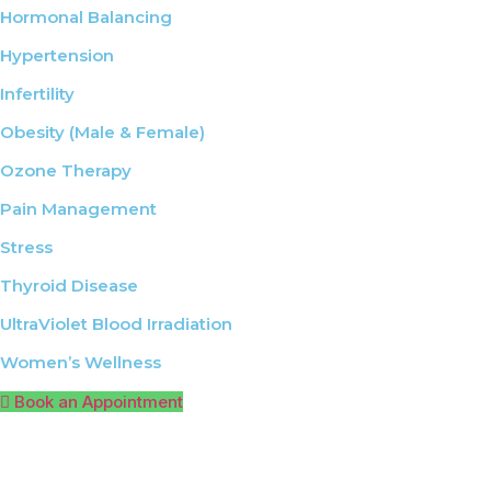
Hormonal Balancing
Hypertension
Infertility
Obesity (Male & Female)
Ozone Therapy
Pain Management
Stress
Thyroid Disease
UltraViolet Blood Irradiation
Women’s Wellness
Book an Appointment