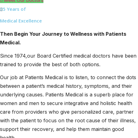
Meet Our Doctors
35 Years of
Medical Excellence
Then Begin Your Journey to Wellness with Patients
Medical.
Since 1974,our Board Certified medical doctors have been
trained to provide the best of both options.
Our job at Patients Medical is to listen, to connect the dots
between a patient’s medical history, symptoms, and their
underlying causes. Patients Medical is a superb place for
women and men to secure integrative and holistic health
care from providers who give personalized care, partner
with the patient to focus on the root cause of their illness,
support their recovery, and help them maintain good
health.