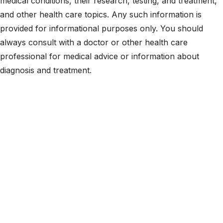
medical conditions, their research, testing, and treatment,
and other health care topics. Any such information is
provided for informational purposes only. You should
always consult with a doctor or other health care
professional for medical advice or information about
diagnosis and treatment.