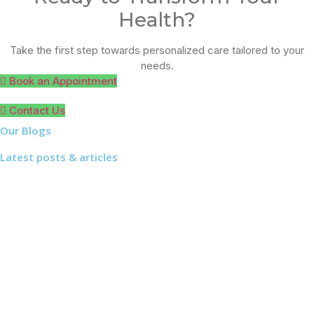
Health?
Take the first step towards personalized care tailored to your
needs.
Book an Appointment
Contact Us
Our Blogs
Latest posts & articles