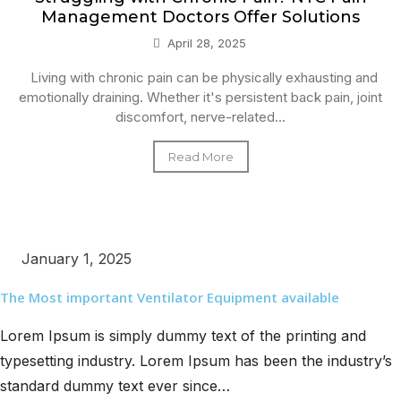
Management Doctors Offer Solutions
April 28, 2025
Living with chronic pain can be physically exhausting and
emotionally draining. Whether it's persistent back pain, joint
discomfort, nerve-related...
Read More
January 1, 2025
The Most important Ventilator Equipment available
Lorem Ipsum is simply dummy text of the printing and
typesetting industry. Lorem Ipsum has been the industry’s
standard dummy text ever since…