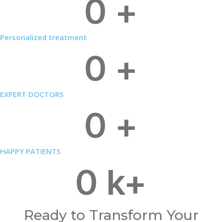
0
+
Personalized treatment
0
+
EXPERT DOCTORS
0
+
HAPPY PATIENTS
0
k+
Ready to Transform Your