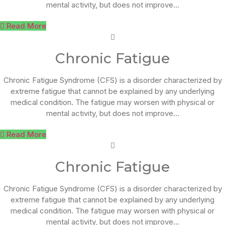
mental activity, but does not improve...
Read More
Chronic Fatigue
Chronic Fatigue Syndrome (CFS) is a disorder characterized by
extreme fatigue that cannot be explained by any underlying
medical condition. The fatigue may worsen with physical or
mental activity, but does not improve...
Read More
Chronic Fatigue
Chronic Fatigue Syndrome (CFS) is a disorder characterized by
extreme fatigue that cannot be explained by any underlying
medical condition. The fatigue may worsen with physical or
mental activity, but does not improve...