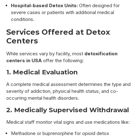
Hospital-based Detox Units:
Often designed for
severe cases or patients with additional medical
conditions.
Services Offered at Detox
Centers
While services vary by facility, most
detoxification
centers in USA
offer the following:
1. Medical Evaluation
A complete medical assessment determines the type and
severity of addiction, physical health status, and co-
occurring mental health disorders.
2. Medically Supervised Withdrawal
Medical staff monitor vital signs and use medications like:
Methadone or buprenorphine for opioid detox