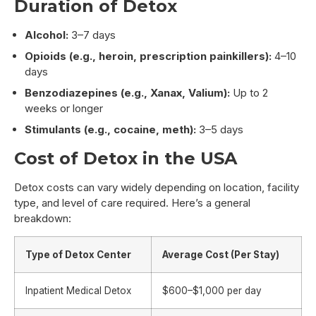
Duration of Detox
Alcohol:
3–7 days
Opioids (e.g., heroin, prescription painkillers):
4–10
days
Benzodiazepines (e.g., Xanax, Valium):
Up to 2
weeks or longer
Stimulants (e.g., cocaine, meth):
3–5 days
Cost of Detox in the USA
Detox costs can vary widely depending on location, facility
type, and level of care required. Here’s a general
breakdown:
Type of Detox Center
Average Cost (Per Stay)
Inpatient Medical Detox
$600–$1,000 per day