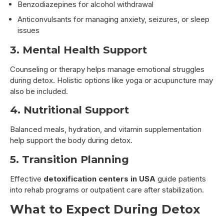
Benzodiazepines for alcohol withdrawal
Anticonvulsants for managing anxiety, seizures, or sleep
issues
3. Mental Health Support
Counseling or therapy helps manage emotional struggles
during detox. Holistic options like yoga or acupuncture may
also be included.
4. Nutritional Support
Balanced meals, hydration, and vitamin supplementation
help support the body during detox.
5. Transition Planning
Effective
detoxification centers in USA
guide patients
into rehab programs or outpatient care after stabilization.
What to Expect During Detox