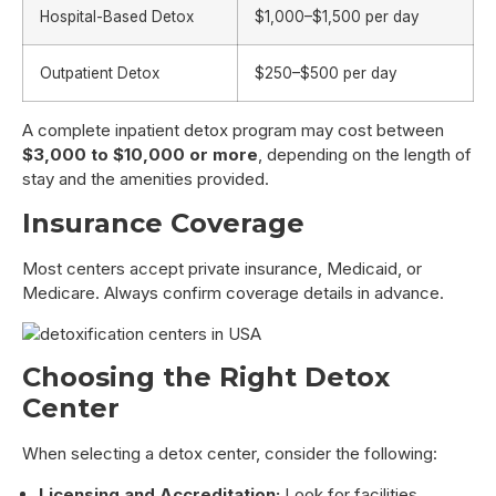
Hospital-Based Detox
$1,000–$1,500 per day
Outpatient Detox
$250–$500 per day
A complete inpatient detox program may cost between
$3,000 to $10,000 or more
, depending on the length of
stay and the amenities provided.
Insurance Coverage
Most centers accept private insurance, Medicaid, or
Medicare. Always confirm coverage details in advance.
Choosing the Right Detox
Center
When selecting a detox center, consider the following:
Licensing and Accreditation:
Look for facilities