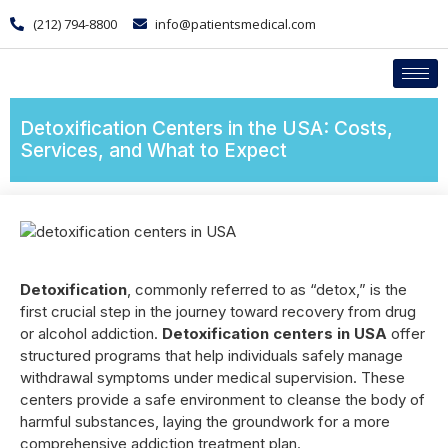
(212) 794-8800
info@patientsmedical.com
Detoxification Centers in the USA: Costs,
Services, and What to Expect
Detoxification
, commonly referred to as “detox,” is the
first crucial step in the journey toward recovery from drug
or alcohol addiction.
Detoxification centers in USA
offer
structured programs that help individuals safely manage
withdrawal symptoms under medical supervision. These
centers provide a safe environment to cleanse the body of
harmful substances, laying the groundwork for a more
comprehensive addiction treatment plan.