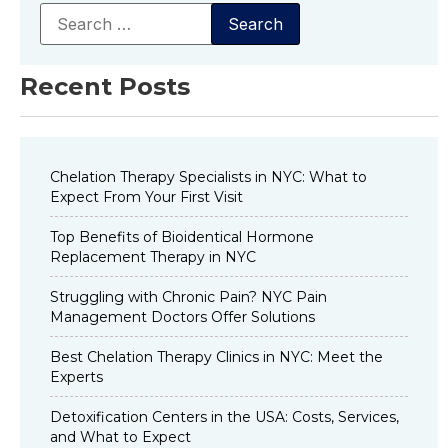
Recent Posts
Chelation Therapy Specialists in NYC: What to
Expect From Your First Visit
Top Benefits of Bioidentical Hormone
Replacement Therapy in NYC
Struggling with Chronic Pain? NYC Pain
Management Doctors Offer Solutions
Best Chelation Therapy Clinics in NYC: Meet the
Experts
Detoxification Centers in the USA: Costs, Services,
and What to Expect