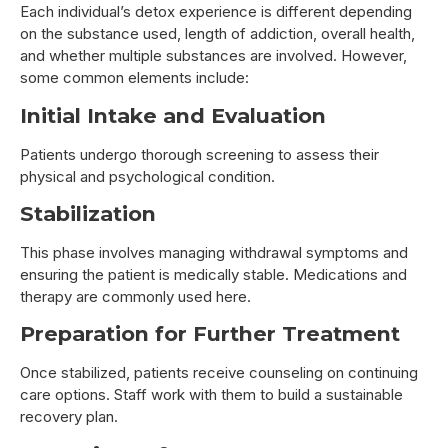
Each individual’s detox experience is different depending
on the substance used, length of addiction, overall health,
and whether multiple substances are involved. However,
some common elements include:
Initial Intake and Evaluation
Patients undergo thorough screening to assess their
physical and psychological condition.
Stabilization
This phase involves managing withdrawal symptoms and
ensuring the patient is medically stable. Medications and
therapy are commonly used here.
Preparation for Further Treatment
Once stabilized, patients receive counseling on continuing
care options. Staff work with them to build a sustainable
recovery plan.