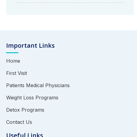
Important Links
Home
First Visit
Patients Medical Physicians
Weight Loss Programs
Detox Programs
Contact Us
Useful Links