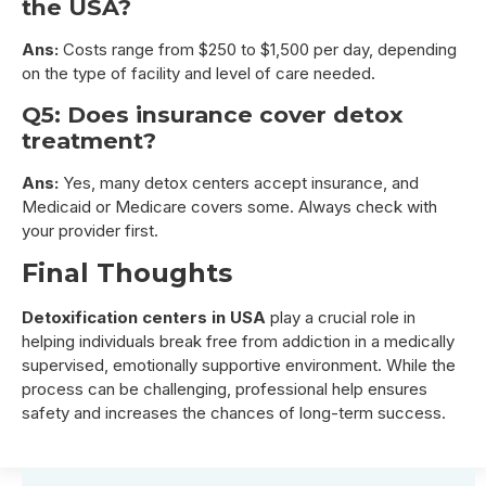
the USA?
Ans:
Costs range from $250 to $1,500 per day, depending
on the type of facility and level of care needed.
Q5: Does insurance cover detox
treatment?
Ans:
Yes, many detox centers accept insurance, and
Medicaid or Medicare covers some. Always check with
your provider first.
Final Thoughts
Detoxification centers in USA
play a crucial role in
helping individuals break free from addiction in a medically
supervised, emotionally supportive environment. While the
process can be challenging, professional help ensures
safety and increases the chances of long-term success.