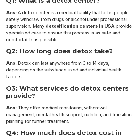
Q1: What is a detox center?
Ans:
A detox center is a medical facility that helps people
safely withdraw from drugs or alcohol under professional
supervision. Many
detoxification centers in USA
provide
specialized care to ensure this process is as safe and
comfortable as possible.
Q2: How long does detox take?
Ans:
Detox can last anywhere from 3 to 14 days,
depending on the substance used and individual health
factors.
Q3: What services do detox centers
provide?
Ans:
They offer medical monitoring, withdrawal
management, mental health support, nutrition, and transition
planning for further treatment.
Q4: How much does detox cost in