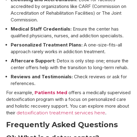
accredited by organizations like CARF (Commission on
Accreditation of Rehabilitation Facilities) or The Joint
Commission.
Medical Staff Credentials:
Ensure the center has
qualified physicians, nurses, and addiction specialists.
Personalized Treatment Plans:
A one-size-fits-all
approach rarely works in addiction treatment.
Aftercare Support:
Detox is only step one; ensure the
center offers help with the transition to long-term rehab.
Reviews and Testimonials:
Check reviews or ask for
references.
For example,
Patients Med
offers a medically supervised
detoxification program with a focus on personalized care
and holistic recovery support. You can explore more about
their
detoxification treatment services here
.
Frequently Asked Questions