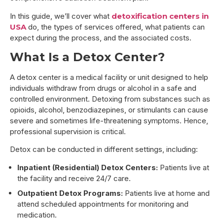
In this guide, we’ll cover what
detoxification centers in
USA
do, the types of services offered, what patients can
expect during the process, and the associated costs.
What Is a Detox Center?
A detox center is a medical facility or unit designed to help
individuals withdraw from drugs or alcohol in a safe and
controlled environment. Detoxing from substances such as
opioids, alcohol, benzodiazepines, or stimulants can cause
severe and sometimes life-threatening symptoms. Hence,
professional supervision is critical.
Detox can be conducted in different settings, including:
Inpatient (Residential) Detox Centers:
Patients live at
the facility and receive 24/7 care.
Outpatient Detox Programs:
Patients live at home and
attend scheduled appointments for monitoring and
medication.