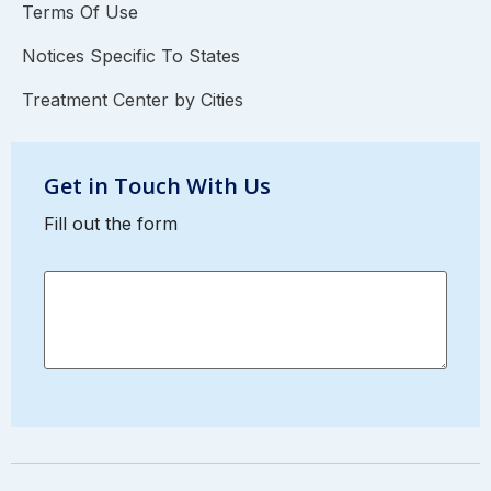
Terms Of Use
Notices Specific To States
Treatment Center by Cities
Get in Touch With Us
Fill out the form