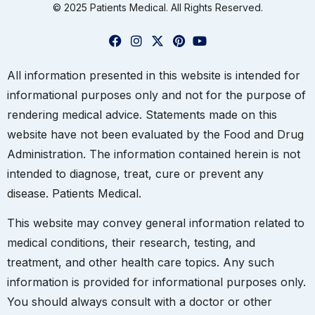
© 2025 Patients Medical. All Rights Reserved.
All information presented in this website is intended for
informational purposes only and not for the purpose of
rendering medical advice. Statements made on this
website have not been evaluated by the Food and Drug
Administration. The information contained herein is not
intended to diagnose, treat, cure or prevent any
disease. Patients Medical.
This website may convey general information related to
medical conditions, their research, testing, and
treatment, and other health care topics. Any such
information is provided for informational purposes only.
You should always consult with a doctor or other