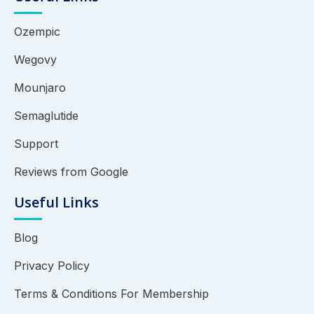
Ozempic
Wegovy
Mounjaro
Semaglutide
Support
Reviews from Google
Useful Links
Blog
Privacy Policy
Terms & Conditions For Membership