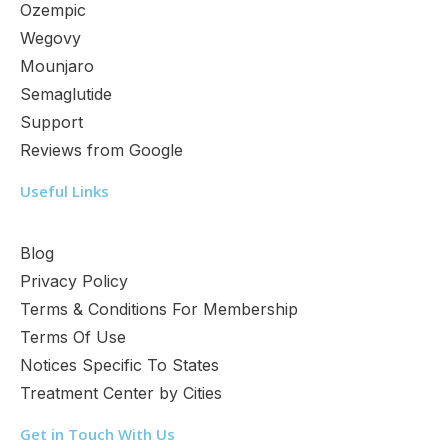
Ozempic
Wegovy
Mounjaro
Semaglutide
Support
Reviews from Google
Useful Links
Blog
Privacy Policy
Terms & Conditions For Membership
Terms Of Use
Notices Specific To States
Treatment Center by Cities
Get in Touch With Us