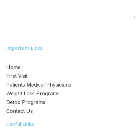
Important Links
Home
First Visit
Patients Medical Physicians
Weight Loss Programs
Detox Programs
Contact Us
Useful Links