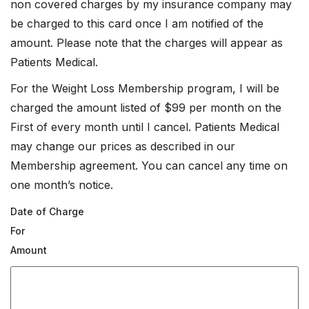
non covered charges by my insurance company may
be charged to this card once I am notified of the
amount. Please note that the charges will appear as
Patients Medical.
For the Weight Loss Membership program, I will be
charged the amount listed of $99 per month on the
First of every month until I cancel. Patients Medical
may change our prices as described in our
Membership agreement. You can cancel any time on
one month’s notice.
Date of Charge
For
Amount