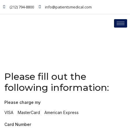
(212) 794-8800
info@patientsmedical.com
PHYSICIANS
Credit Card Charge
Please fill out the
following information:
Please charge my
VISA
MasterCard
American Express
Card Number