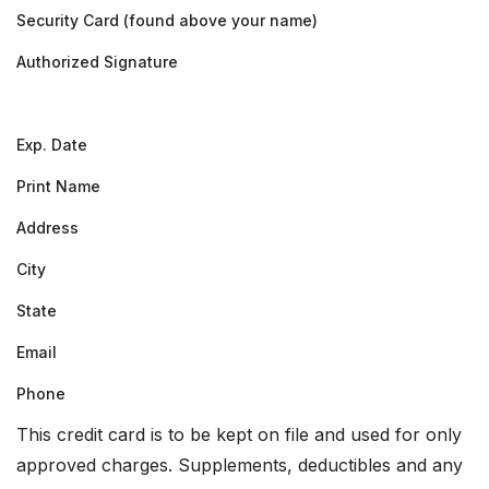
Security Card (found above your name)
Authorized Signature
Exp. Date
Print Name
Address
City
State
Email
Phone
This credit card is to be kept on file and used for only
approved charges. Supplements, deductibles and any