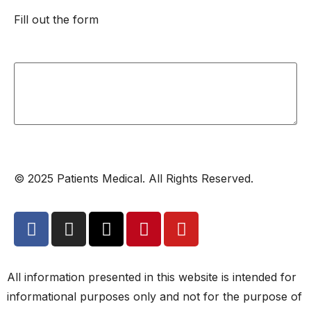
Fill out the form
© 2025 Patients Medical. All Rights Reserved.
All information presented in this website is intended for
informational purposes only and not for the purpose of